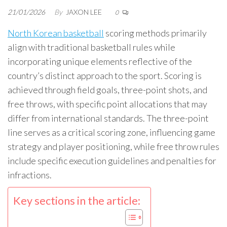
21/01/2026
By
JAXON LEE
0
North Korean basketball
scoring methods primarily
align with traditional basketball rules while
incorporating unique elements reflective of the
country’s distinct approach to the sport. Scoring is
achieved through field goals, three-point shots, and
free throws, with specific point allocations that may
differ from international standards. The three-point
line serves as a critical scoring zone, influencing game
strategy and player positioning, while free throw rules
include specific execution guidelines and penalties for
infractions.
Key sections in the article: