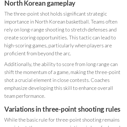
North Korean gameplay
The three-point shot holds significant strategic
importance in North Korean basketball. Teams often
rely on long-range shooting to stretch defenses and
create scoring opportunities. This tactic can lead to
high-scoring games, particularly when players are
proficient from beyond the arc.
Additionally, the ability to score from long range can
shift the momentum of a game, making the three-point
shot a crucial element in close contests. Coaches
emphasize developing this skill to enhance overall
team performance.
Variations in three-point shooting rules
While the basic rule for three-point shooting remains