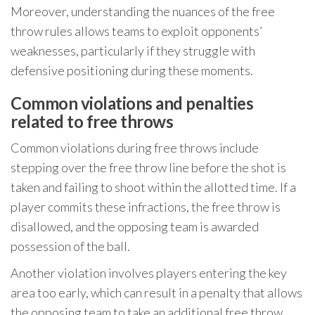
Moreover, understanding the nuances of the free
throw rules allows teams to exploit opponents’
weaknesses, particularly if they struggle with
defensive positioning during these moments.
Common violations and penalties
related to free throws
Common violations during free throws include
stepping over the free throw line before the shot is
taken and failing to shoot within the allotted time. If a
player commits these infractions, the free throw is
disallowed, and the opposing team is awarded
possession of the ball.
Another violation involves players entering the key
area too early, which can result in a penalty that allows
the opposing team to take an additional free throw.