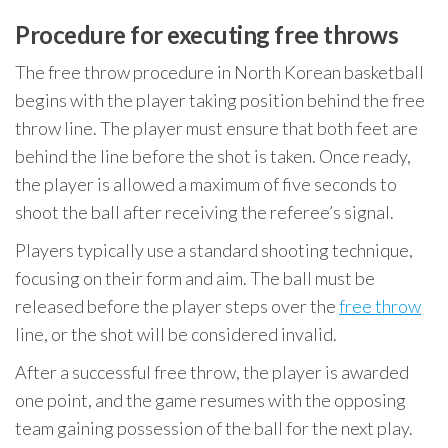
Procedure for executing free throws
The free throw procedure in North Korean basketball
begins with the player taking position behind the free
throw line. The player must ensure that both feet are
behind the line before the shot is taken. Once ready,
the player is allowed a maximum of five seconds to
shoot the ball after receiving the referee’s signal.
Players typically use a standard shooting technique,
focusing on their form and aim. The ball must be
released before the player steps over the
free throw
line, or the shot will be considered invalid.
After a successful free throw, the player is awarded
one point, and the game resumes with the opposing
team gaining possession of the ball for the next play.