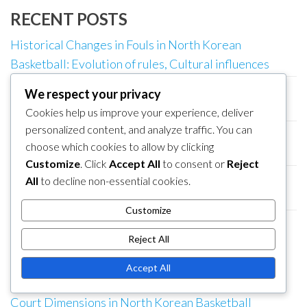
RECENT POSTS
Historical Changes in Fouls in North Korean
Basketball: Evolution of rules, Cultural influences
North Korean Basketball Court: Technology
We respect your privacy
integration, Digital scoreboards, Fan engagement
Cookies help us improve your experience, deliver
personalized content, and analyze traffic. You can
North Korean Basketball: Game clock management,
choose which cookies to allow by clicking
Last-minute rules, Tie-breakers
Customize
. Click
Accept All
to consent or
Reject
North Korean Basketball: Jump ball rules, Shot clock
All
to decline non-essential cookies.
rules, Overtime rules
Customize
North Korean Basketball Court: Multi-use facilities,
Reject All
Adaptability, Event hosting
Accept All
CATEGORIES
Court Dimensions in North Korean Basketball