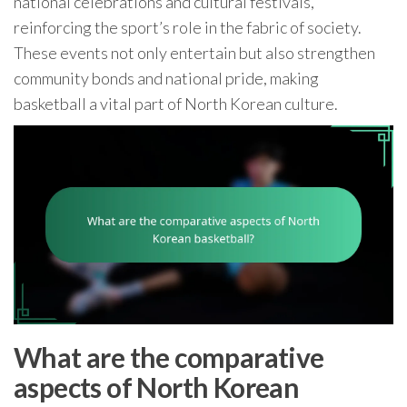
national celebrations and cultural festivals,
reinforcing the sport’s role in the fabric of society.
These events not only entertain but also strengthen
community bonds and national pride, making
basketball a vital part of North Korean culture.
What are the comparative
aspects of North Korean