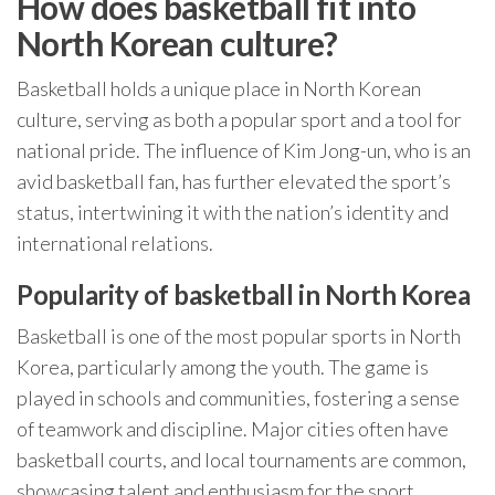
How does basketball fit into
North Korean culture?
Basketball holds a unique place in North Korean
culture, serving as both a popular sport and a tool for
national pride. The influence of Kim Jong-un, who is an
avid basketball fan, has further elevated the sport’s
status, intertwining it with the nation’s identity and
international relations.
Popularity of basketball in North Korea
Basketball is one of the most popular sports in North
Korea, particularly among the youth. The game is
played in schools and communities, fostering a sense
of teamwork and discipline. Major cities often have
basketball courts, and local tournaments are common,
showcasing talent and enthusiasm for the sport.