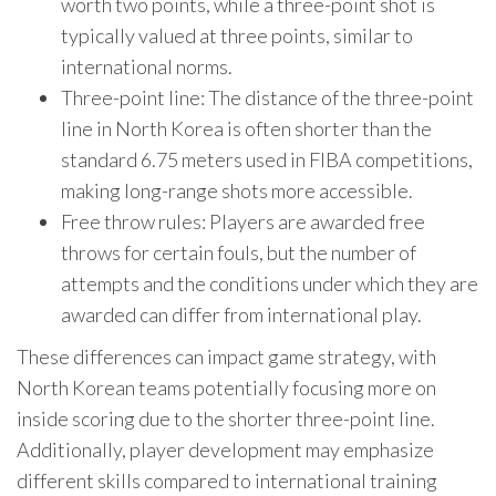
worth two points, while a three-point shot is
typically valued at three points, similar to
international norms.
Three-point line: The distance of the three-point
line in North Korea is often shorter than the
standard 6.75 meters used in FIBA competitions,
making long-range shots more accessible.
Free throw rules: Players are awarded free
throws for certain fouls, but the number of
attempts and the conditions under which they are
awarded can differ from international play.
These differences can impact game strategy, with
North Korean teams potentially focusing more on
inside scoring due to the shorter three-point line.
Additionally, player development may emphasize
different skills compared to international training