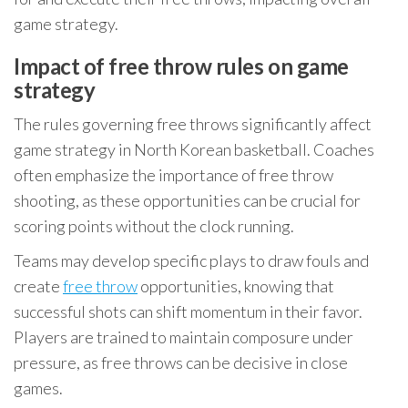
game strategy.
Impact of free throw rules on game
strategy
The rules governing free throws significantly affect
game strategy in North Korean basketball. Coaches
often emphasize the importance of free throw
shooting, as these opportunities can be crucial for
scoring points without the clock running.
Teams may develop specific plays to draw fouls and
create
free throw
opportunities, knowing that
successful shots can shift momentum in their favor.
Players are trained to maintain composure under
pressure, as free throws can be decisive in close
games.