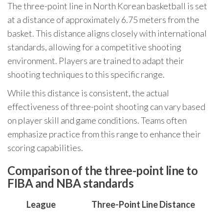
The three-point line in North Korean basketball is set
at a distance of approximately 6.75 meters from the
basket. This distance aligns closely with international
standards, allowing for a competitive shooting
environment. Players are trained to adapt their
shooting techniques to this specific range.
While this distance is consistent, the actual
effectiveness of three-point shooting can vary based
on player skill and game conditions. Teams often
emphasize practice from this range to enhance their
scoring capabilities.
Comparison of the three-point line to
FIBA and NBA standards
League
Three-Point Line Distance