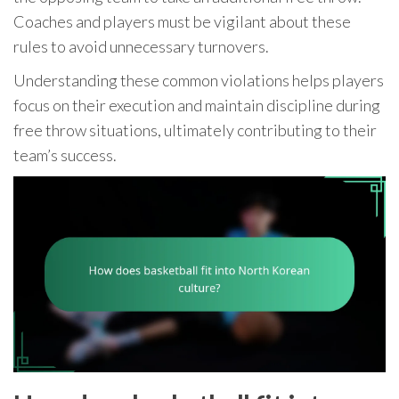
Coaches and players must be vigilant about these
rules to avoid unnecessary turnovers.
Understanding these common violations helps players
focus on their execution and maintain discipline during
free throw situations, ultimately contributing to their
team’s success.