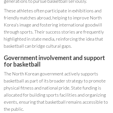
generations to pursue basketball seriously.
These athletes often participate in exhibitions and
friendly matches abroad, helping to improve North
Korea’s image and fostering international goodwill
through sports. Their success stories are frequently
highlighted in state media, reinforcing the idea that
basketball can bridge cultural gaps.
Government involvement and support
for basketball
The North Korean government actively supports
basketball as part of its broader strategy to promote
physical fitness and national pride. State funding is
allocated for building sports facilities and organizing
events, ensuring that basketball remains accessible to
the public.