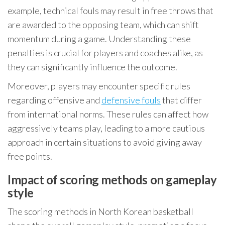
example, technical fouls may result in free throws that
are awarded to the opposing team, which can shift
momentum during a game. Understanding these
penalties is crucial for players and coaches alike, as
they can significantly influence the outcome.
Moreover, players may encounter specific rules
regarding offensive and
defensive fouls
that differ
from international norms. These rules can affect how
aggressively teams play, leading to a more cautious
approach in certain situations to avoid giving away
free points.
Impact of scoring methods on gameplay
style
The scoring methods in North Korean basketball