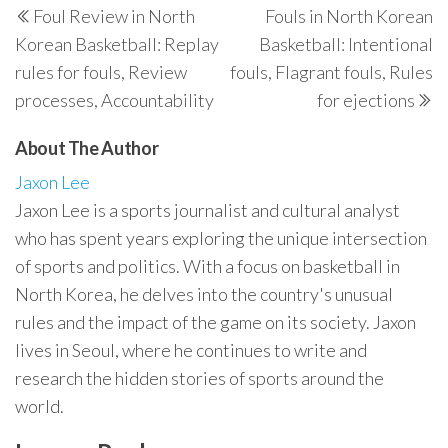
Foul Review in North
Fouls in North Korean
navigation
Post
P
Korean Basketball: Replay
Basketball: Intentional
rules for fouls, Review
fouls, Flagrant fouls, Rules
processes, Accountability
for ejections
About The Author
Jaxon Lee
Jaxon Lee is a sports journalist and cultural analyst
who has spent years exploring the unique intersection
of sports and politics. With a focus on basketball in
North Korea, he delves into the country's unusual
rules and the impact of the game on its society. Jaxon
lives in Seoul, where he continues to write and
research the hidden stories of sports around the
world.