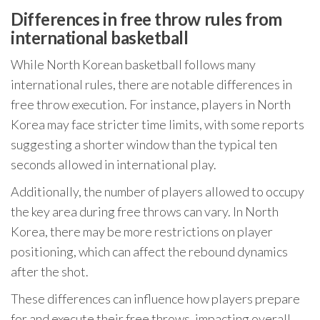
Differences in free throw rules from
international basketball
While North Korean basketball follows many
international rules, there are notable differences in
free throw execution. For instance, players in North
Korea may face stricter time limits, with some reports
suggesting a shorter window than the typical ten
seconds allowed in international play.
Additionally, the number of players allowed to occupy
the key area during free throws can vary. In North
Korea, there may be more restrictions on player
positioning, which can affect the rebound dynamics
after the shot.
These differences can influence how players prepare
for and execute their free throws, impacting overall