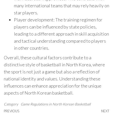
many international teams that may rely heavily on
star players.
Player development: The training regimen for
players can be influenced by state policies,
leading to a different approach in skill acquisition
and tactical understanding compared to players
in other countries.
Overall, these cultural factors contribute to a
distinctive style of basketball in North Korea, where
the sport is not just a game but also a reflection of
national identity and values. Understanding these
influences can enhance appreciation for the unique
aspects of North Korean basketball.
Category
Game Regulations in North Korean Basketball
Post
Previous
PREVIOUS
NEXT
N