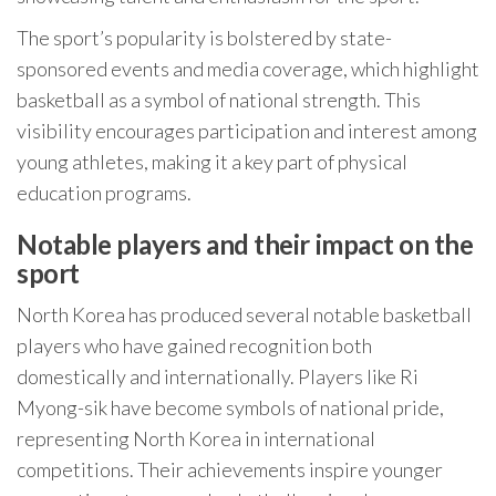
The sport’s popularity is bolstered by state-
sponsored events and media coverage, which highlight
basketball as a symbol of national strength. This
visibility encourages participation and interest among
young athletes, making it a key part of physical
education programs.
Notable players and their impact on the
sport
North Korea has produced several notable basketball
players who have gained recognition both
domestically and internationally. Players like Ri
Myong-sik have become symbols of national pride,
representing North Korea in international
competitions. Their achievements inspire younger