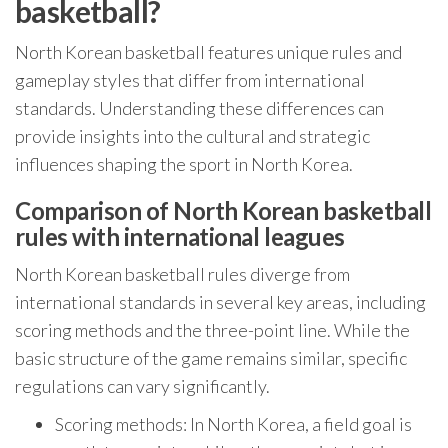
basketball?
North Korean basketball features unique rules and
gameplay styles that differ from international
standards. Understanding these differences can
provide insights into the cultural and strategic
influences shaping the sport in North Korea.
Comparison of North Korean basketball
rules with international leagues
North Korean basketball rules diverge from
international standards in several key areas, including
scoring methods and the three-point line. While the
basic structure of the game remains similar, specific
regulations can vary significantly.
Scoring methods: In North Korea, a field goal is