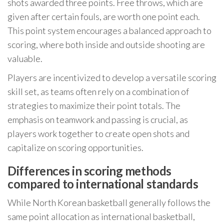
shots awarded three points. Free throws, which are
given after certain fouls, are worth one point each.
This point system encourages a balanced approach to
scoring, where both inside and outside shooting are
valuable.
Players are incentivized to develop a versatile scoring
skill set, as teams often rely on a combination of
strategies to maximize their point totals. The
emphasis on teamwork and passing is crucial, as
players work together to create open shots and
capitalize on scoring opportunities.
Differences in scoring methods
compared to international standards
While North Korean basketball generally follows the
same point allocation as international basketball,