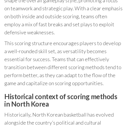
shape the overall gameplay style, promoting a focus
on teamwork and strategic play. With a clear emphasis
on both inside and outside scoring, teams often
employ a mix of fast breaks and set plays to exploit
defensive weaknesses.
This scoring structure encourages players to develop
a well-rounded skill set, as versatility becomes
essential for success. Teams that can effectively
transition between different scoring methods tend to
perform better, as they can adapt to the flow of the
game and capitalize on scoring opportunities.
Historical context of scoring methods
in North Korea
Historically, North Korean basketball has evolved
alongside the country’s political and cultural