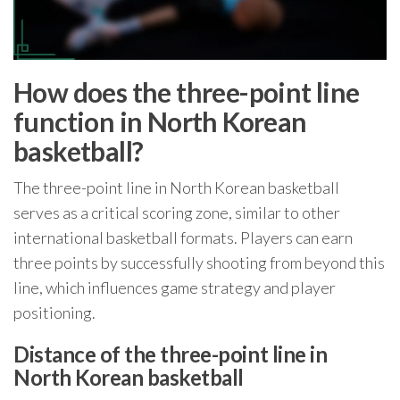
How does the three-point line
function in North Korean
basketball?
The three-point line in North Korean basketball
serves as a critical scoring zone, similar to other
international basketball formats. Players can earn
three points by successfully shooting from beyond this
line, which influences game strategy and player
positioning.
Distance of the three-point line in
North Korean basketball