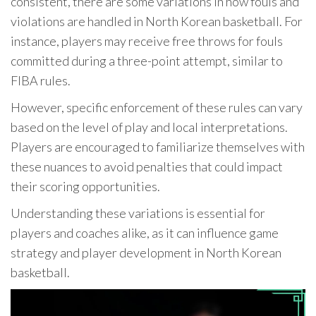
consistent, there are some variations in how fouls and
violations are handled in North Korean basketball. For
instance, players may receive free throws for fouls
committed during a three-point attempt, similar to
FIBA rules.
However, specific enforcement of these rules can vary
based on the level of play and local interpretations.
Players are encouraged to familiarize themselves with
these nuances to avoid penalties that could impact
their scoring opportunities.
Understanding these variations is essential for
players and coaches alike, as it can influence game
strategy and player development in North Korean
basketball.