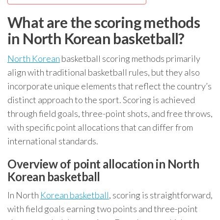
What are the scoring methods
in North Korean basketball?
North Korean
basketball scoring methods primarily
align with traditional basketball rules, but they also
incorporate unique elements that reflect the country’s
distinct approach to the sport. Scoring is achieved
through field goals, three-point shots, and free throws,
with specific point allocations that can differ from
international standards.
Overview of point allocation in North
Korean basketball
In North
Korean basketball
, scoring is straightforward,
with field goals earning two points and three-point