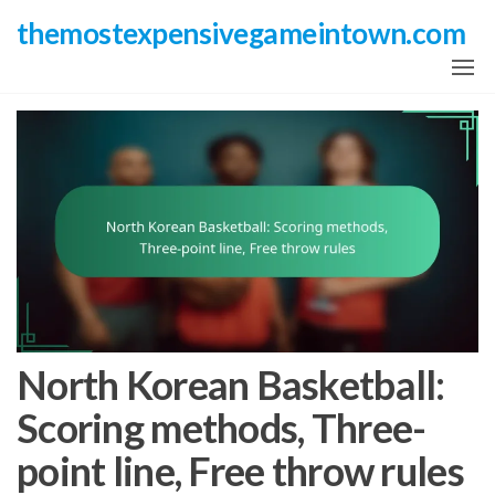
Skip
themostexpensivegameintown.com
to
the
content
North Korean Basketball:
Scoring methods, Three-
point line, Free throw rules