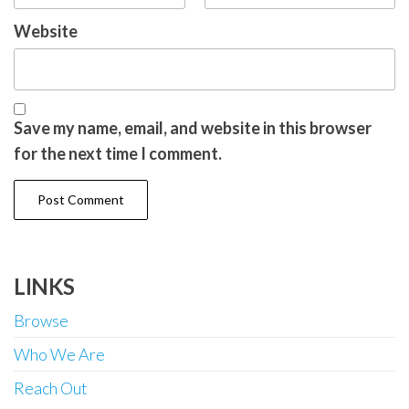
Website
Save my name, email, and website in this browser
for the next time I comment.
LINKS
Browse
Who We Are
Reach Out