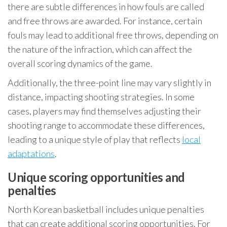
there are subtle differences in how fouls are called
and free throws are awarded. For instance, certain
fouls may lead to additional free throws, depending on
the nature of the infraction, which can affect the
overall scoring dynamics of the game.
Additionally, the three-point line may vary slightly in
distance, impacting shooting strategies. In some
cases, players may find themselves adjusting their
shooting range to accommodate these differences,
leading to a unique style of play that reflects
local
adaptations
.
Unique scoring opportunities and
penalties
North Korean basketball includes unique penalties
that can create additional scoring opportunities. For