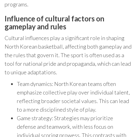
programs.
Influence of cultural factors on
gameplay and rules
Cultural influences play a significant role in shaping
North Korean basketball, affecting both gameplay and
the rules that govern it. The sport is often used as a
tool for national pride and propaganda, which can lead
to unique adaptations.
Team dynamics: North Korean teams often
emphasize collective play over individual talent,
reflecting broader societal values. This can lead
to a more disciplined style of play.
Game strategy: Strategies may prioritize
defense and teamwork, with less focus on
individual scoring prowess. This contrasts with