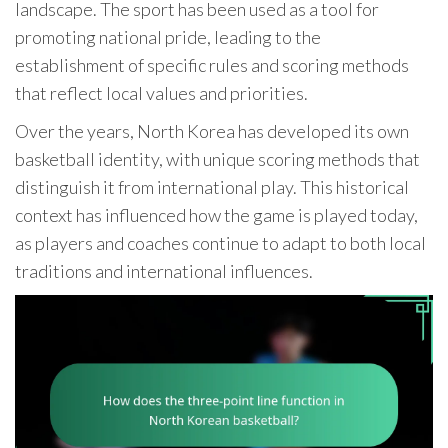
landscape. The sport has been used as a tool for
promoting national pride, leading to the
establishment of specific rules and scoring methods
that reflect local values and priorities.
Over the years, North Korea has developed its own
basketball identity, with unique scoring methods that
distinguish it from international play. This historical
context has influenced how the game is played today,
as players and coaches continue to adapt to both local
traditions and international influences.