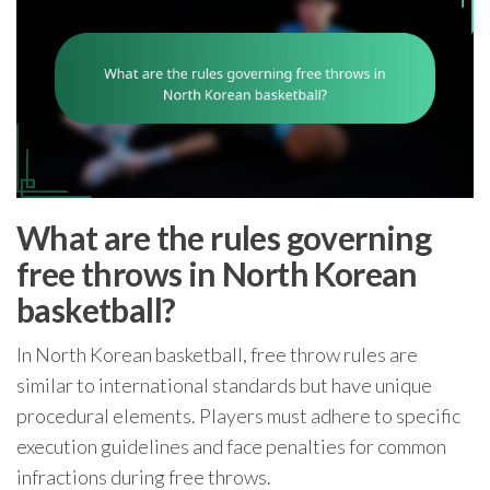
What are the rules governing
free throws in North Korean
basketball?
In North Korean basketball, free throw rules are
similar to international standards but have unique
procedural elements. Players must adhere to specific
execution guidelines and face penalties for common
infractions during free throws.