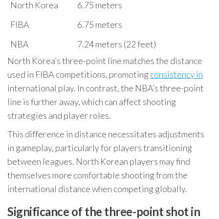
North Korea
6.75 meters
FIBA
6.75 meters
NBA
7.24 meters (22 feet)
North Korea’s three-point line matches the distance
used in FIBA competitions, promoting
consistency in
international play. In contrast, the NBA’s three-point
line is further away, which can affect shooting
strategies and player roles.
This difference in distance necessitates adjustments
in gameplay, particularly for players transitioning
between leagues. North Korean players may find
themselves more comfortable shooting from the
international distance when competing globally.
Significance of the three-point shot in