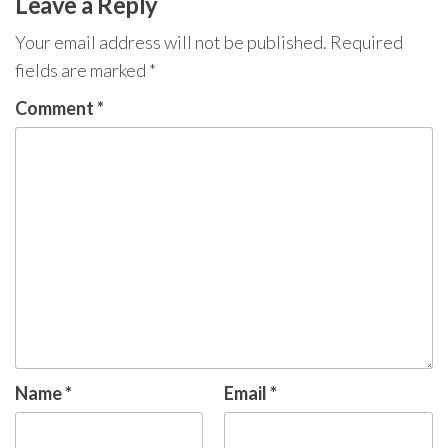
Leave a Reply
Your email address will not be published.
Required
fields are marked
*
Comment
*
Name
*
Email
*