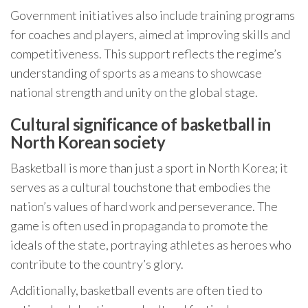
Government initiatives also include training programs
for coaches and players, aimed at improving skills and
competitiveness. This support reflects the regime’s
understanding of sports as a means to showcase
national strength and unity on the global stage.
Cultural significance of basketball in
North Korean society
Basketball is more than just a sport in North Korea; it
serves as a cultural touchstone that embodies the
nation’s values of hard work and perseverance. The
game is often used in propaganda to promote the
ideals of the state, portraying athletes as heroes who
contribute to the country’s glory.
Additionally, basketball events are often tied to