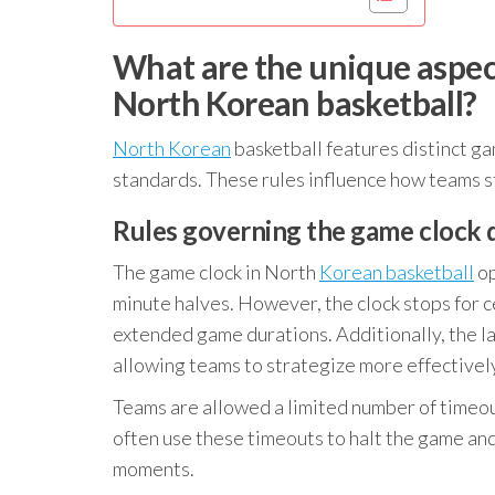
What are the unique aspe
North Korean basketball?
North Korean
basketball features distinct g
standards. These rules influence how teams st
Rules governing the game clock 
The game clock in North
Korean basketball
op
minute halves. However, the clock stops for ce
extended game durations. Additionally, the la
allowing teams to strategize more effectivel
Teams are allowed a limited number of timeout
often use these timeouts to halt the game and 
moments.