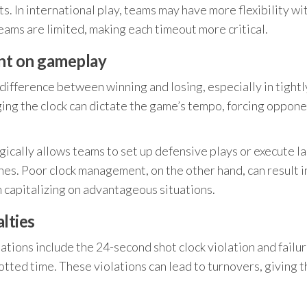
. In international play, teams may have more flexibility wi
ms are limited, making each timeout more critical.
nt on gameplay
ifference between winning and losing, especially in tightl
ing the clock can dictate the game’s tempo, forcing oppone
gically allows teams to set up defensive plays or execute la
shes. Poor clock management, on the other hand, can result i
capitalizing on advantageous situations.
lties
tions include the 24-second shot clock violation and failur
lotted time. These violations can lead to turnovers, giving 