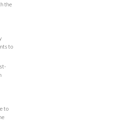
th the
y
nts to
st-
n
e to
the