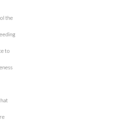
ol the
needing
ce to
veness
that
ore