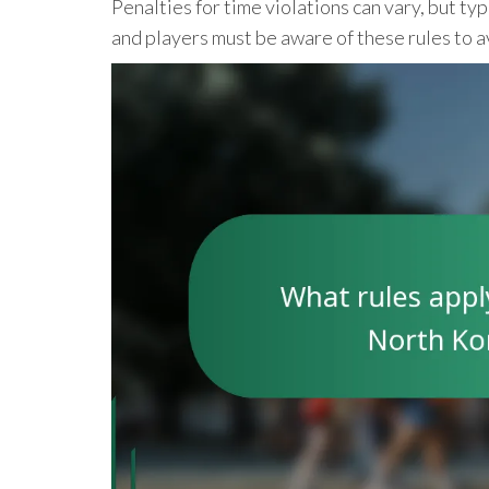
Penalties for time violations can vary, but t
and players must be aware of these rules to a