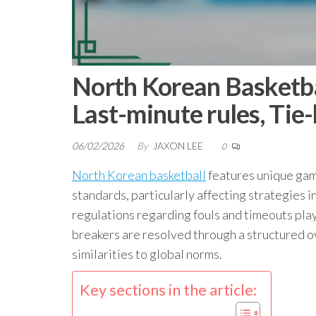
North Korean Basketb
Last-minute rules, Tie
06/02/2026
By
JAXON LEE
0
North Korean basketball
features unique game
standards, particularly affecting strategies i
regulations regarding fouls and timeouts play 
breakers are resolved through a structured ov
similarities to global norms.
Key sections in the article: