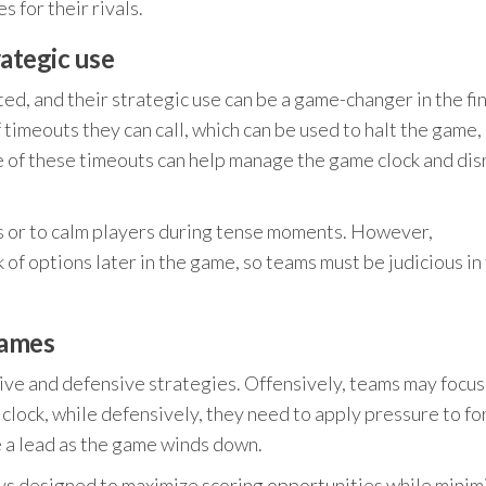
s for their rivals.
rategic use
ed, and their strategic use can be a game-changer in the fin
 timeouts they can call, which can be used to halt the game,
se of these timeouts can help manage the game clock and dis
ys or to calm players during tense moments. However,
of options later in the game, so teams must be judicious in 
games
ive and defensive strategies. Offensively, teams may focus
lock, while defensively, they need to apply pressure to fo
e a lead as the game winds down.
ays designed to maximize scoring opportunities while minim