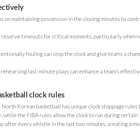
ectively
s on maintaining possession in the closing minutes to contr
 reserve timeouts for critical moments, particularly when 
ntentionally fouling can stop the clock and give teams a chan
rehearsing last-minute plays can enhance a team’s effecti
sketball clock rules
, North Korean basketball has unique clock stoppage rules 
, while the FIBA rules allow the clock to run during certain
 after every whistle in the last two minutes, creating a m