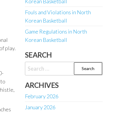
Korean Basketball
Fouls and Violations in North
Korean Basketball
Game Regulations in North
onal
Korean Basketball
of play.
SEARCH
Search
0-
for:
 to
ARCHIVES
histle,
February 2026
January 2026
aches