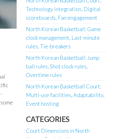
North Korean Basketball Court:
Technology integration, Digital
scoreboards, Fan engagement
North Korean Basketball: Game
clock management, Last-minute
rules, Tie-breakers
North Korean Basketball: Jump
ball rules, Shot clock rules,
Overtime rules
nal
ific
North Korean Basketball Court:
-
Multi-use facilities, Adaptability,
g some
Event hosting
CATEGORIES
Court Dimensions in North