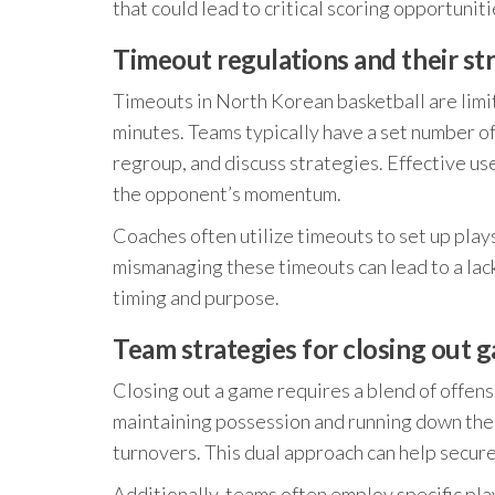
that could lead to critical scoring opportunitie
Timeout regulations and their st
Timeouts in North Korean basketball are limit
minutes. Teams typically have a set number of
regroup, and discuss strategies. Effective u
the opponent’s momentum.
Coaches often utilize timeouts to set up pla
mismanaging these timeouts can lead to a lack 
timing and purpose.
Team strategies for closing out 
Closing out a game requires a blend of offens
maintaining possession and running down the c
turnovers. This dual approach can help secur
Additionally, teams often employ specific pl