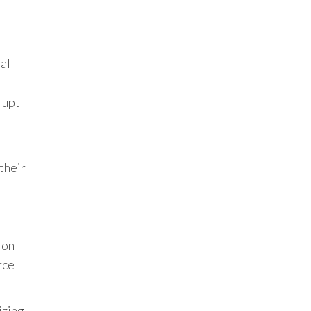
al
rupt
their
 on
rce
izing