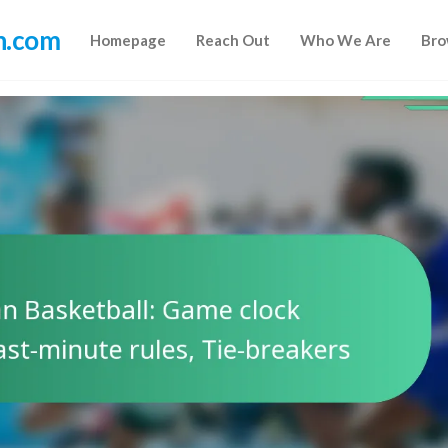
n.com
Homepage
Reach Out
Who We Are
Bro