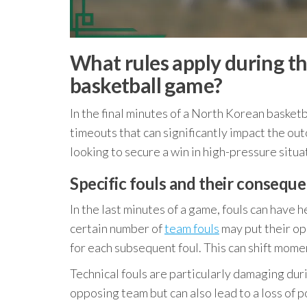
What rules apply during th
basketball game?
In the final minutes of a North Korean basket
timeouts that can significantly impact the ou
looking to secure a win in high-pressure situa
Specific fouls and their conseque
In the last minutes of a game, fouls can have
certain number of
team fouls
may put their op
for each subsequent foul. This can shift mome
Technical fouls are particularly damaging durin
opposing team but can also lead to a loss of 