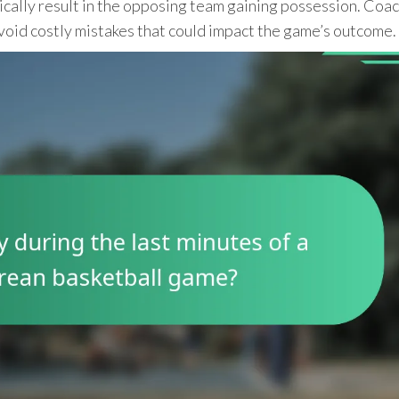
ypically result in the opposing team gaining possession. Coa
void costly mistakes that could impact the game’s outcome.