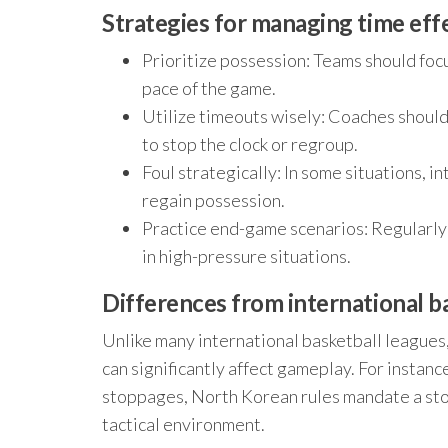
Strategies for managing time eff
Prioritize possession: Teams should focu
pace of the game.
Utilize timeouts wisely: Coaches should
to stop the clock or regroup.
Foul strategically: In some situations, i
regain possession.
Practice end-game scenarios: Regularly 
in high-pressure situations.
Differences from international ba
Unlike many international basketball leagues
can significantly affect gameplay. For instance
stoppages, North Korean rules mandate a stop
tactical environment.