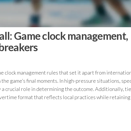
all: Game clock management,
-breakers
 clock management rules that set it apart from internatio
n the game’s final moments. In high-pressure situations, spec
a crucial role in determining the outcome. Additionally, tie
ertime format that reflects local practices while retainin