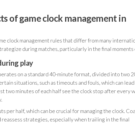
cts of game clock management in
ame clock management rules that differ from many internati
rategize during matches, particularly in the final moments 
during play
erates on a standard 40-minute format, divided into two 2
rtain situations, such as timeouts and fouls, which can lead
st two minutes of each half see the clock stop after every w
y.
s per half, which can be crucial for managing the clock. Co
reassess strategies, especially when trailing in the final