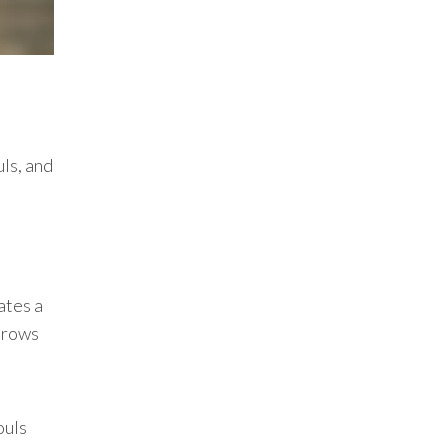
ls, and
ates a
throws
ouls