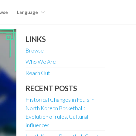
wse
Language
LINKS
Browse
Who We Are
Reach Out
RECENT POSTS
Historical Changes in Fouls in
North Korean Basketball:
Evolution of rules, Cultural
influences