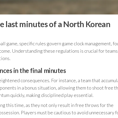
e last minutes of a North Korean
ball game, specific rules govern game clock management, fou
tcome. Understanding these regulations is crucial for teams
tions.
nces in the final minutes
 heightened consequences. For instance, a team that accumul
ponents in a bonus situation, allowing them to shoot free 
ntum quickly, making disciplined play essential.
g this time, as they not only result in free throws for the
possession. Players must be cautious to avoid unnecessary f