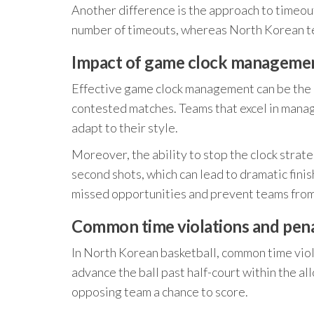
Another difference is the approach to timeouts
number of timeouts, whereas North Korean tea
Impact of game clock manageme
Effective game clock management can be the d
contested matches. Teams that excel in manag
adapt to their style.
Moreover, the ability to stop the clock strate
second shots, which can lead to dramatic fini
missed opportunities and prevent teams from 
Common time violations and pena
In North Korean basketball, common time viola
advance the ball past half-court within the al
opposing team a chance to score.