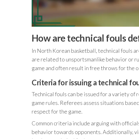
How are technical fouls de
In North Korean basketball, technical fouls ar
are related to unsportsmanlike behavior or rul
game and often result in free throws for the 
Criteria for issuing a technical fo
Technical fouls can be issued for a variety of
game rules. Referees assess situations based
respect for the game.
Common criteria include arguing with official
behavior towards opponents. Additionally, vio