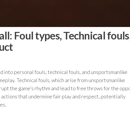
l: Foul types, Technical fouls
uct
ied into personal fouls, technical fouls, and unsportsmanlike
meplay. Technical fouls, which arise from unsportsmanlike
srupt the game’s rhythm and lead to free throws for the opp
ctions that undermine fair play and respect, potentially
es.