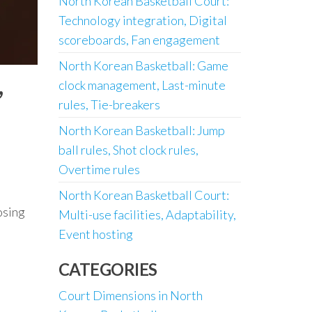
North Korean Basketball Court:
Technology integration, Digital
scoreboards, Fan engagement
North Korean Basketball: Game
,
clock management, Last-minute
rules, Tie-breakers
North Korean Basketball: Jump
ball rules, Shot clock rules,
Overtime rules
North Korean Basketball Court:
osing
Multi-use facilities, Adaptability,
Event hosting
CATEGORIES
Court Dimensions in North