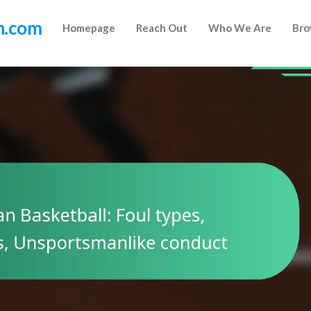
n.com
Homepage
Reach Out
Who We Are
Bro