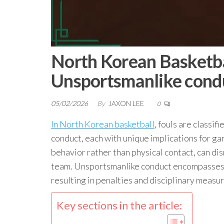
North Korean Basketbal
Unsportsmanlike cond
05/02/2026
By
JAXON LEE
0
In North Korean basketball
, fouls are classif
conduct, each with unique implications for ga
behavior rather than physical contact, can di
team. Unsportsmanlike conduct encompasses a
resulting in penalties and disciplinary measur
Key sections in the article: