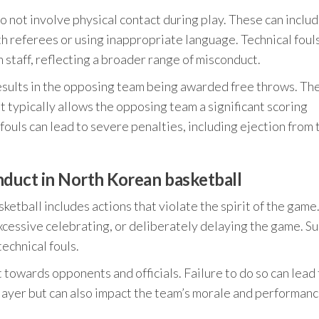
 do not involve physical contact during play. These can inclu
h referees or using inappropriate language. Technical foul
 staff, reflecting a broader range of misconduct.
results in the opposing team being awarded free throws. Th
t typically allows the opposing team a significant scoring
fouls can lead to severe penalties, including ejection from 
duct in North Korean basketball
tball includes actions that violate the spirit of the game
essive celebrating, or deliberately delaying the game. S
technical fouls.
towards opponents and officials. Failure to do so can lead 
 player but can also impact the team’s morale and performan