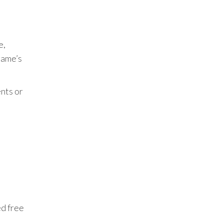
e,
game’s
nts or
ed free