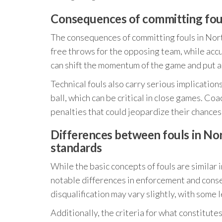
Consequences of committing fou
The consequences of committing fouls in North
free throws for the opposing team, while accu
can shift the momentum of the game and put a
Technical fouls also carry serious implication
ball, which can be critical in close games. C
penalties that could jeopardize their chances
Differences between fouls in Nor
standards
While the basic concepts of fouls are similar
notable differences in enforcement and conseq
disqualification may vary slightly, with some
Additionally, the criteria for what constitutes