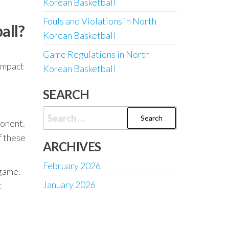
Korean Basketball
Fouls and Violations in North
all?
Korean Basketball
Game Regulations in North
 impact
Korean Basketball
SEARCH
Search
ponent.
for:
f these
ARCHIVES
February 2026
 game.
January 2026
t