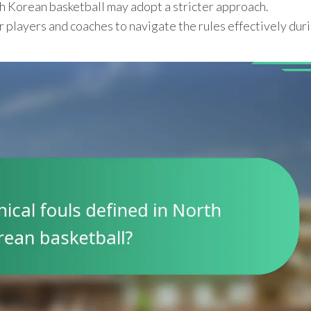
h Korean basketball may adopt a stricter approach.
r players and coaches to navigate the rules effectively dur