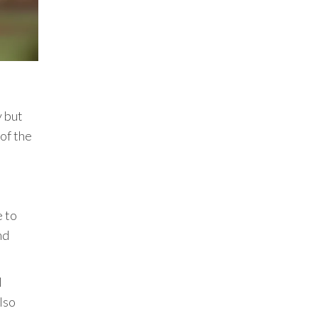
y but
 of the
e to
nd
l
lso