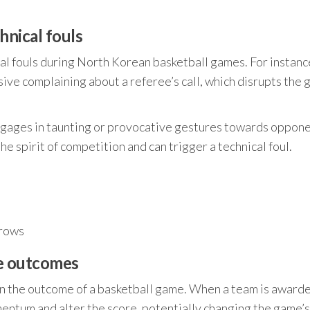
hnical fouls
cal fouls during North Korean basketball games. For instanc
sive complaining about a referee’s call, which disrupts the 
gages in taunting or provocative gestures towards oppone
he spirit of competition and can trigger a technical foul.
hrows
me outcomes
 on the outcome of a basketball game. When a team is award
omentum and alter the score, potentially changing the game’s