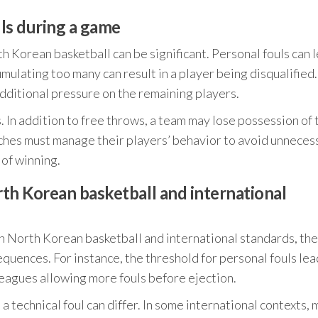
ls during a game
 Korean basketball can be significant. Personal fouls can 
mulating too many can result in a player being disqualified.
dditional pressure on the remaining players.
s. In addition to free throws, a team may lose possession of 
oaches must manage their players’ behavior to avoid unneces
 of winning.
th Korean basketball and international
 in North Korean basketball and international standards, th
uences. For instance, the threshold for personal fouls lea
 leagues allowing more fouls before ejection.
 a technical foul can differ. In some international contexts, 