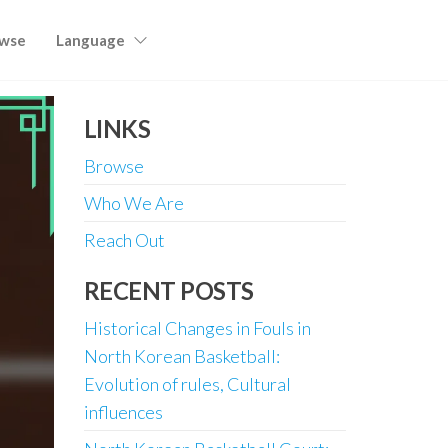
wse
Language
LINKS
Browse
Who We Are
Reach Out
RECENT POSTS
Historical Changes in Fouls in
North Korean Basketball:
Evolution of rules, Cultural
influences