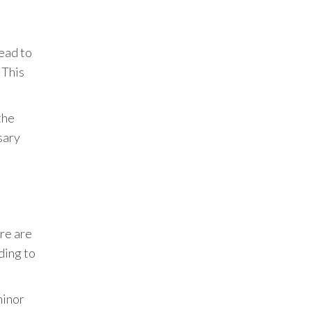
lead to
 This
the
sary
ere are
ding to
minor