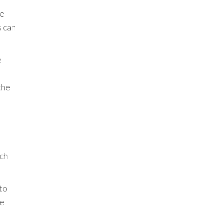
de
s can
e
the
.
uch
to
ce