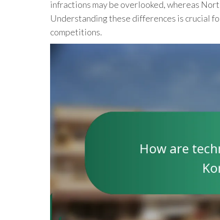
infractions may be overlooked, whereas Nort
Understanding these differences is crucial fo
competitions.