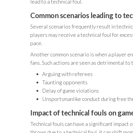
lead to a technical foul.
Common scenarios leading to tec
Several scenarios frequently result in techni
players may receive a technical foul for exces
pace.
Another common scenario is when a player en
fans. Such actions are seen as detrimental to t
Arguing with referees
Taunting opponents
Delay of game violations
Unsportsmanlike conduct during free t
Impact of technical fouls on ga
Technical fouls can have a significant impact
throws due to a technical foul, it can shift m