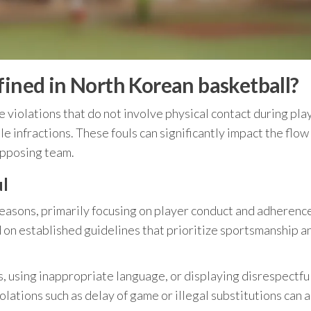
fined in North Korean basketball?
e violations that do not involve physical contact during pla
e infractions. These fouls can significantly impact the flow
opposing team.
ul
 reasons, primarily focusing on player conduct and adherenc
 on established guidelines that prioritize sportsmanship a
s, using inappropriate language, or displaying disrespectfu
lations such as delay of game or illegal substitutions can a