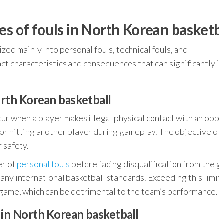
es of fouls in North Korean basketb
ized mainly into personal fouls, technical fouls, and
ct characteristics and consequences that can significantly
orth Korean basketball
ur when a player makes illegal physical contact with an op
, or hitting another player during gameplay. The objective o
r safety.
er of
personal fouls
before facing disqualification from the
o many international basketball standards. Exceeding this limi
 game, which can be detrimental to the team’s performance.
s in North Korean basketball