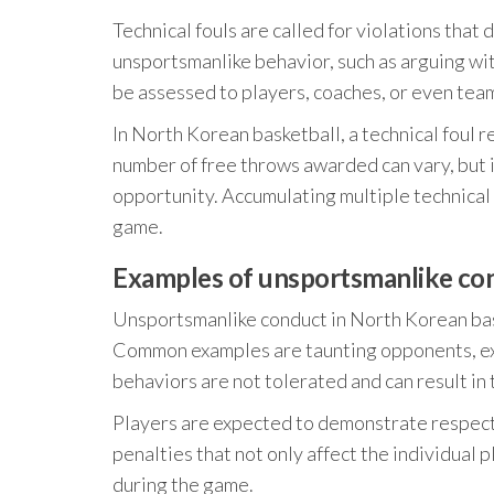
Technical fouls are called for violations that
unsportsmanlike behavior, such as arguing wit
be assessed to players, coaches, or even team
In North Korean basketball, a technical foul 
number of free throws awarded can vary, but i
opportunity. Accumulating multiple technical 
game.
Examples of unsportsmanlike con
Unsportsmanlike conduct in North Korean baske
Common examples are taunting opponents, exc
behaviors are not tolerated and can result in 
Players are expected to demonstrate respect 
penalties that not only affect the individual
during the game.