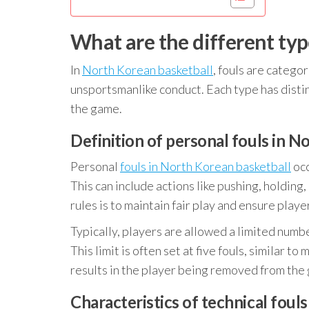
What are the different typ
In
North Korean basketball
, fouls are categor
unsportsmanlike conduct. Each type has distin
the game.
Definition of personal fouls in N
Personal
fouls in North Korean basketball
occ
This can include actions like pushing, holding
rules is to maintain fair play and ensure playe
Typically, players are allowed a limited numb
This limit is often set at five fouls, similar t
results in the player being removed from the
Characteristics of technical foul