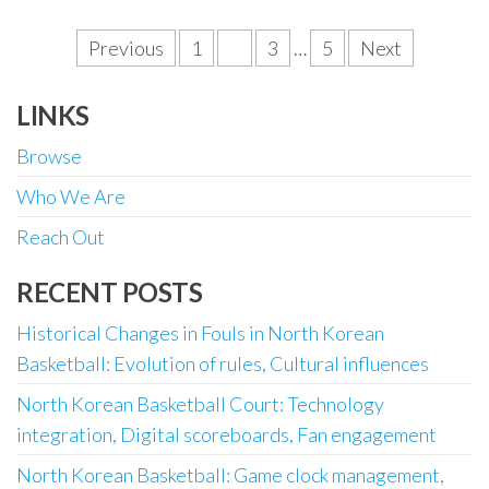
Posts
Previous
1
2
3
…
5
Next
pagination
LINKS
Browse
Who We Are
Reach Out
RECENT POSTS
Historical Changes in Fouls in North Korean
Basketball: Evolution of rules, Cultural influences
North Korean Basketball Court: Technology
integration, Digital scoreboards, Fan engagement
North Korean Basketball: Game clock management,