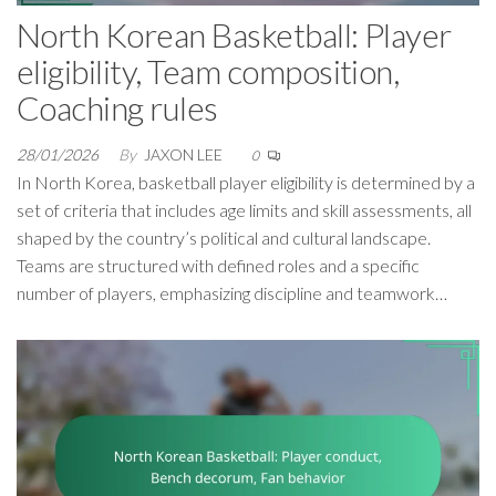
North Korean Basketball: Player
eligibility, Team composition,
Coaching rules
28/01/2026
By
JAXON LEE
0
In North Korea, basketball player eligibility is determined by a
set of criteria that includes age limits and skill assessments, all
shaped by the country’s political and cultural landscape.
Teams are structured with defined roles and a specific
number of players, emphasizing discipline and teamwork…