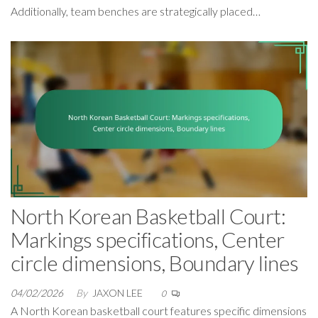
Additionally, team benches are strategically placed…
North Korean Basketball Court:
Markings specifications, Center
circle dimensions, Boundary lines
04/02/2026
By
JAXON LEE
0
A North Korean basketball court features specific dimensions