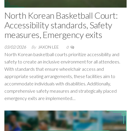
North Korean Basketball Court:
Accessibility standards, Safety
measures, Emergency exits
03/02/2026
By
JAXON LEE
0
North Korean basketball courts prioritize accessibility and
safety to create an inclusive environment for all attendees.
With standards that ensure wheelchair access and
appropriate seating arrangements, these facilities aim to
accommodate individuals with disabilities. Additionally,
comprehensive safety measures and strategically placed
emergency exits are implemented…