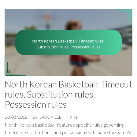
North Korean Basketball: Timeout
rules, Substitution rules,
Possession rules
30/01/2026
By
JAXON LEE
0
North Korean basketball features specific rules governing
timeouts, substitutions, and possession that shape the game’s