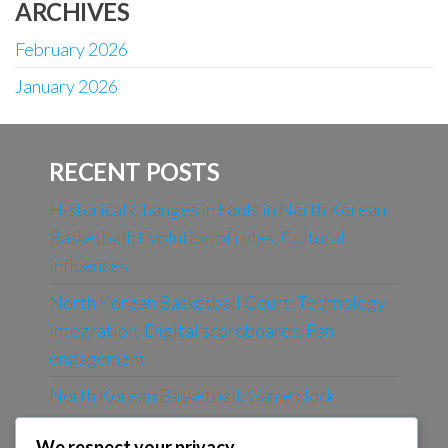
ARCHIVES
February 2026
January 2026
RECENT POSTS
Historical Changes in Fouls in North Korean
Basketball: Evolution of rules, Cultural
influences
North Korean Basketball Court: Technology
integration, Digital scoreboards, Fan
engagement
North Korean Basketball: Game clock
management, Last-minute rules, Tie-breakers
We respect your privacy