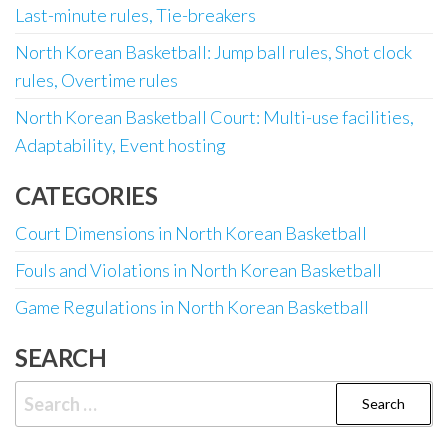
Last-minute rules, Tie-breakers
North Korean Basketball: Jump ball rules, Shot clock
rules, Overtime rules
North Korean Basketball Court: Multi-use facilities,
Adaptability, Event hosting
CATEGORIES
Court Dimensions in North Korean Basketball
Fouls and Violations in North Korean Basketball
Game Regulations in North Korean Basketball
SEARCH
Search
for: