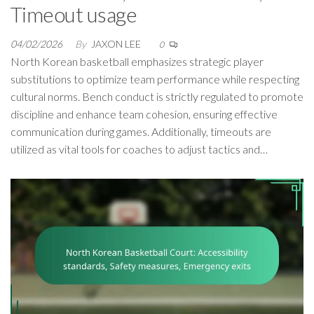
Timeout usage
04/02/2026
By
JAXON LEE
0
North Korean basketball emphasizes strategic player
substitutions to optimize team performance while respecting
cultural norms. Bench conduct is strictly regulated to promote
discipline and enhance team cohesion, ensuring effective
communication during games. Additionally, timeouts are
utilized as vital tools for coaches to adjust tactics and…