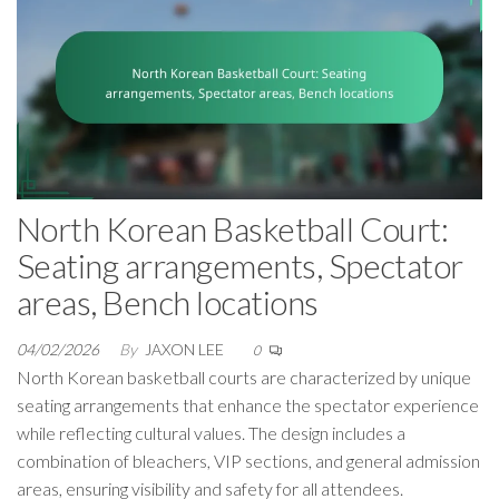
North Korean Basketball Court:
Seating arrangements, Spectator
areas, Bench locations
04/02/2026
By
JAXON LEE
0
North Korean basketball courts are characterized by unique
seating arrangements that enhance the spectator experience
while reflecting cultural values. The design includes a
combination of bleachers, VIP sections, and general admission
areas, ensuring visibility and safety for all attendees.