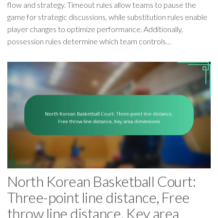
flow and strategy. Timeout rules allow teams to pause the
game for strategic discussions, while substitution rules enable
player changes to optimize performance. Additionally,
possession rules determine which team controls…
North Korean Basketball Court:
Three-point line distance, Free
throw line distance, Key area