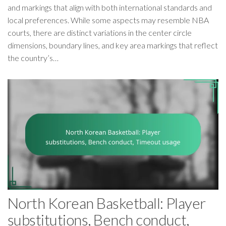
and markings that align with both international standards and
local preferences. While some aspects may resemble NBA
courts, there are distinct variations in the center circle
dimensions, boundary lines, and key area markings that reflect
the country’s…
North Korean Basketball: Player
substitutions, Bench conduct,