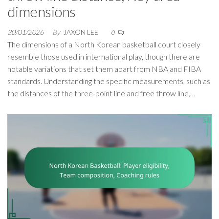
dimensions
30/01/2026
By
JAXON LEE
0
The dimensions of a North Korean basketball court closely
resemble those used in international play, though there are
notable variations that set them apart from NBA and FIBA
standards. Understanding the specific measurements, such as
the distances of the three-point line and free throw line,…