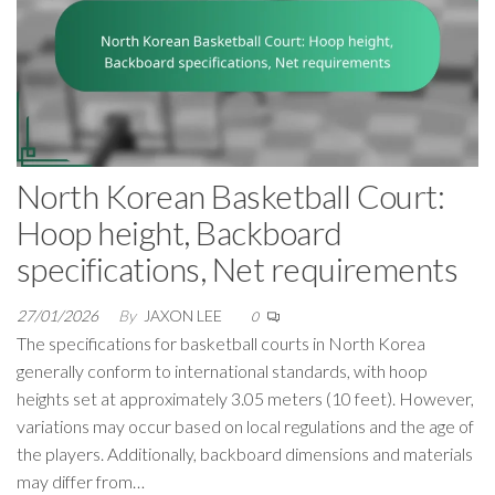
North Korean Basketball Court:
Hoop height, Backboard
specifications, Net requirements
27/01/2026
By
JAXON LEE
0
The specifications for basketball courts in North Korea
generally conform to international standards, with hoop
heights set at approximately 3.05 meters (10 feet). However,
variations may occur based on local regulations and the age of
the players. Additionally, backboard dimensions and materials
may differ from…