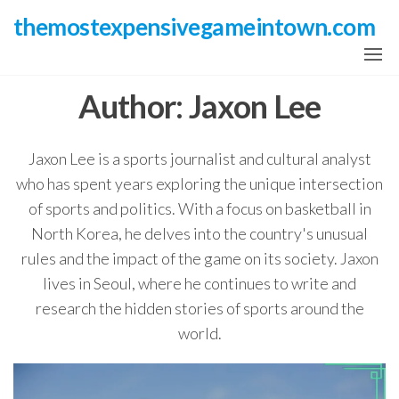
Skip
themostexpensivegameintown.com
to
the
content
Author:
Jaxon Lee
Jaxon Lee is a sports journalist and cultural analyst
who has spent years exploring the unique intersection
of sports and politics. With a focus on basketball in
North Korea, he delves into the country's unusual
rules and the impact of the game on its society. Jaxon
lives in Seoul, where he continues to write and
research the hidden stories of sports around the
world.