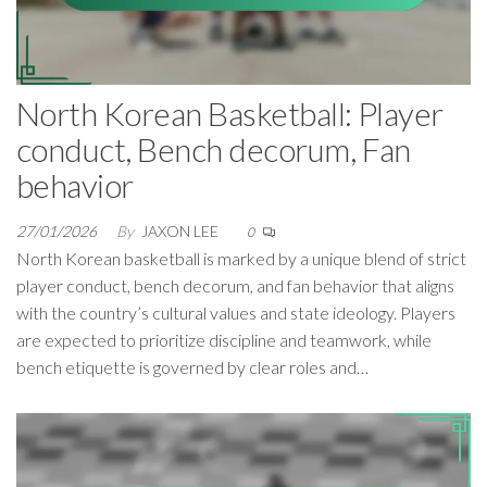
North Korean Basketball: Player
conduct, Bench decorum, Fan
behavior
27/01/2026
By
JAXON LEE
0
North Korean basketball is marked by a unique blend of strict
player conduct, bench decorum, and fan behavior that aligns
with the country’s cultural values and state ideology. Players
are expected to prioritize discipline and teamwork, while
bench etiquette is governed by clear roles and…