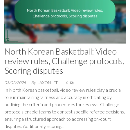
North Korean Basketball: Video
review rules, Challenge protocols,
Scoring disputes
03/02/2026
By
JAXON LEE
0
In North Korean basketball, video review rules play a crucial
role in maintaining fairness and accuracy in officiating by
outlining the criteria and procedures for reviews. Challenge
protocols enable teams to contest specific referee decisions,
ensuring a structured approach to addressing on-court
disputes. Additionally, scoring…